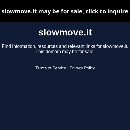
slowmove.it may be for sale, click to inquire
slowmove.it
Find information, resources and relevant links for slowmove.it.
This domain may be for sale.
Terms of Service
|
Privacy Policy